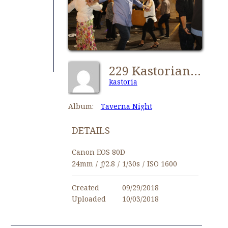
229 Kastorians Taverna Night [1024x768]
kastoria
Album:
Taverna Night
DETAILS
Canon EOS 80D
24mm
/
ƒ/2.8
/
1/30s
/
ISO 1600
Created
09/29/2018
Uploaded
10/03/2018