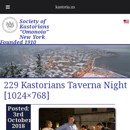
kastoria.us
Society of
Kastorians
"Omonoia"
New York
Founded 1910
229 Kastorians Taverna Night
[1024×768]
Posted:
3rd
October
2018