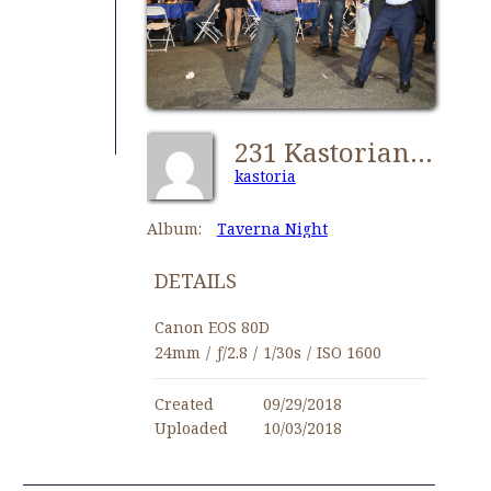
231 Kastorians Taverna Night [1024x768]
kastoria
Album:
Taverna Night
DETAILS
Canon EOS 80D
24mm
/
ƒ/2.8
/
1/30s
/
ISO 1600
Created
09/29/2018
Uploaded
10/03/2018