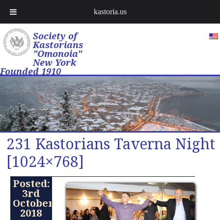
kastoria.us
Society of
Kastorians
"Omonoia"
New York
Founded 1910
231 Kastorians Taverna Night
[1024×768]
Posted:
3rd
October
2018