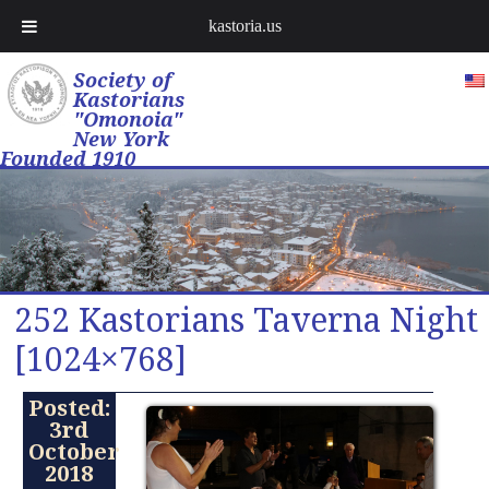
kastoria.us
Society of
Kastorians
"Omonoia"
New York
Founded 1910
252 Kastorians Taverna Night
[1024×768]
Posted:
3rd
October
2018