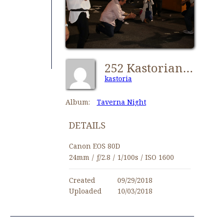
252 Kastorians Taverna Night [1024x768]
kastoria
Album:
Taverna Night
DETAILS
Canon EOS 80D
24mm
/
ƒ/2.8
/
1/100s
/
ISO 1600
Created
09/29/2018
Uploaded
10/03/2018