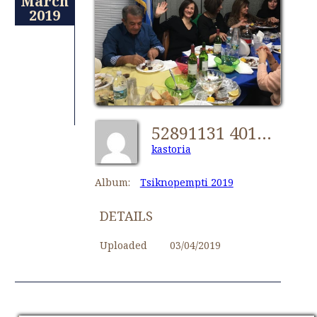
March
2019
52891131 401318823777033 7427138944694747136 N 33369507728 O [1024x768]
kastoria
Album:
Tsiknopempti 2019
DETAILS
Uploaded
03/04/2019