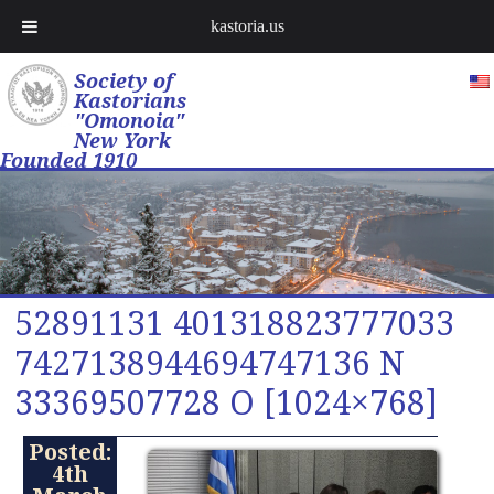
kastoria.us
Society of
Kastorians
"Omonoia"
New York
Founded 1910
52891131 401318823777033
7427138944694747136 N
33369507728 O [1024×768]
Posted:
4th