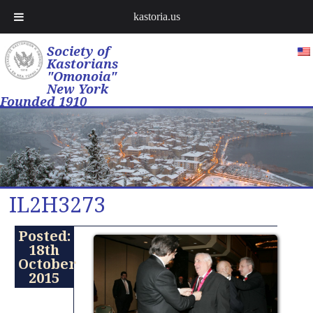
kastoria.us
Society of
Kastorians
"Omonoia"
New York
Founded 1910
IL2H3273
Posted:
18th
October
2015