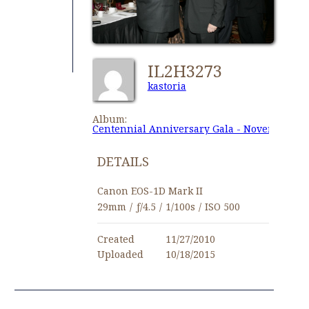
IL2H3273
kastoria
Album:
Centennial Anniversary Gala - November 27,
DETAILS
Canon EOS-1D Mark II
29mm
/
ƒ/4.5
/
1/100s
/
ISO 500
Created
11/27/2010
Uploaded
10/18/2015