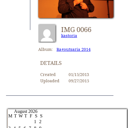
IMG 0066
kastoria
Album:
Ragoutsaria 2014
DETAILS
Created
01/15/2013
Uploaded
09/27/2015
August 2026
M
T
W
T
F
S
S
1
2