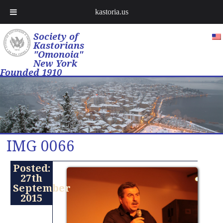
kastoria.us
Society of
Kastorians
"Omonoia"
New York
Founded 1910
IMG 0066
Posted:
27th
September
2015