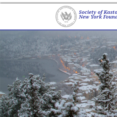
Society of Kast
New York Found