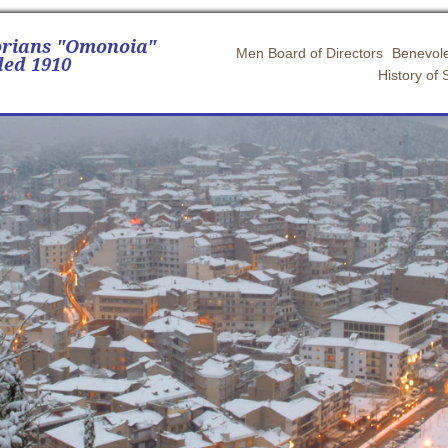
orians "Omonoia"
Men Board of Directors
Benevole
ed 1910
History of 