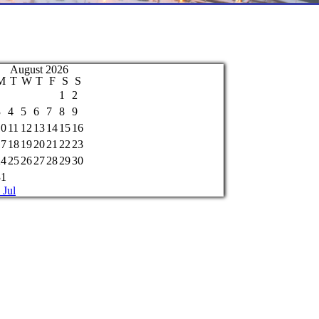
August 2026
M
T
W
T
F
S
S
1
2
3
4
5
6
7
8
9
10
11
12
13
14
15
16
17
18
19
20
21
22
23
24
25
26
27
28
29
30
31
 Jul