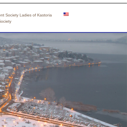
nt Society Ladies of Kastoria
Society