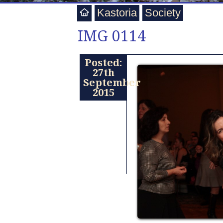
Kastoria
Society
IMG 0114
Posted:
27th
September
2015