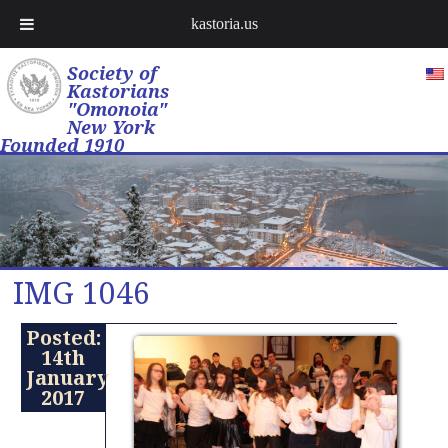
kastoria.us
Society of
Kastorians
"Omonoia"
New York
Founded 1910
IMG 1046
Posted:
14th
January
2017