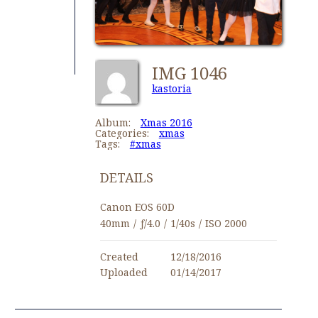
IMG 1046
kastoria
Album:
Xmas 2016
Categories:
xmas
Tags:
#xmas
DETAILS
Canon EOS 60D
40mm
/
ƒ/4.0
/
1/40s
/
ISO 2000
Created
12/18/2016
Uploaded
01/14/2017