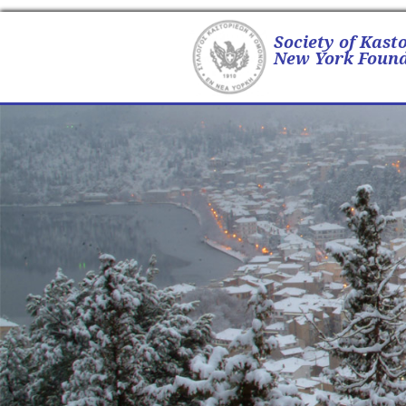
Society of Kast
New York Found