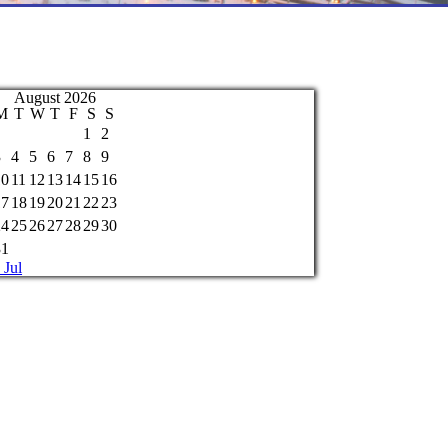
August 2026
M
T
W
T
F
S
S
1
2
3
4
5
6
7
8
9
10
11
12
13
14
15
16
17
18
19
20
21
22
23
24
25
26
27
28
29
30
31
 Jul