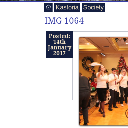
Kastoria
Society
IMG 1064
Posted:
14th
January
2017