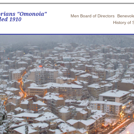
orians "Omonoia"
Men Board of Directors
Benevole
ed 1910
History of 