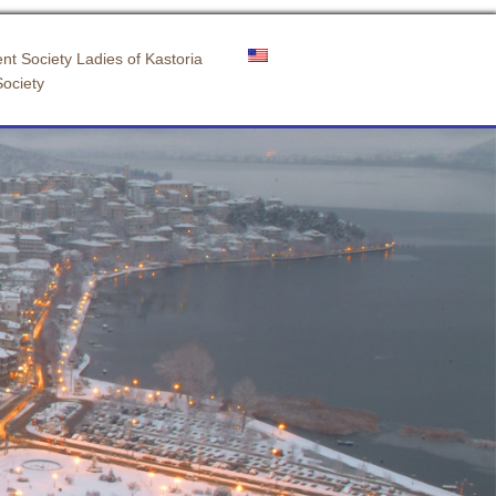
nt Society Ladies of Kastoria
Society