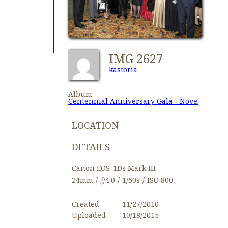
IMG 2627
kastoria
Album:
Centennial Anniversary Gala - November 27,
LOCATION
DETAILS
Canon EOS-1Ds Mark III
24mm
/
ƒ/4.0
/
1/50s
/
ISO 800
Created
11/27/2010
Uploaded
10/18/2015