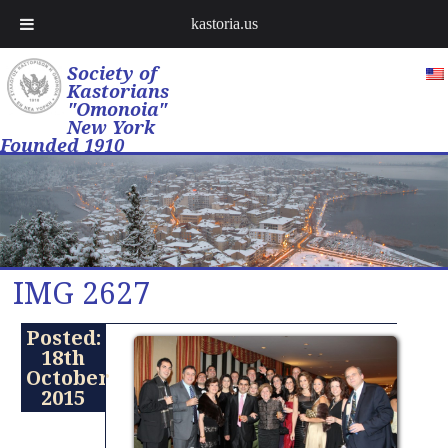
kastoria.us
Society of
Kastorians
"Omonoia"
New York
Founded 1910
IMG 2627
Posted:
18th
October
2015