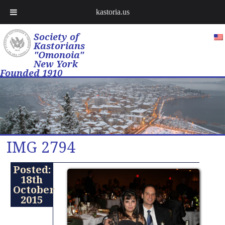
kastoria.us
Society of
Kastorians
"Omonoia"
New York
Founded 1910
IMG 2794
Posted:
18th
October
2015