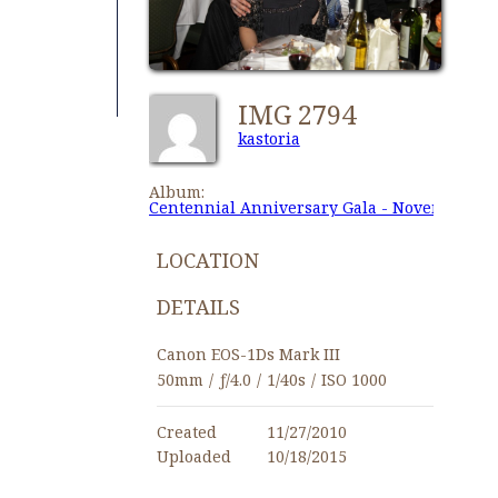
IMG 2794
kastoria
Album:
Centennial Anniversary Gala - November 27,
LOCATION
DETAILS
Canon EOS-1Ds Mark III
50mm
/
ƒ/4.0
/
1/40s
/
ISO 1000
Created
11/27/2010
Uploaded
10/18/2015