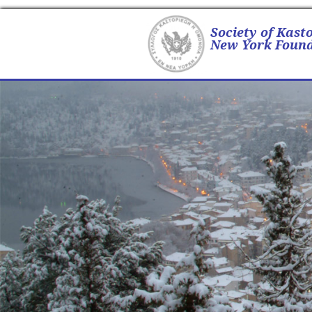
Society of Kast
New York Found