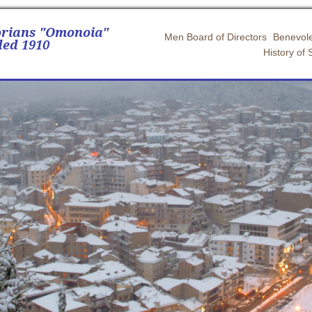
orians "Omonoia"
Men Board of Directors
Benevole
ed 1910
History of 