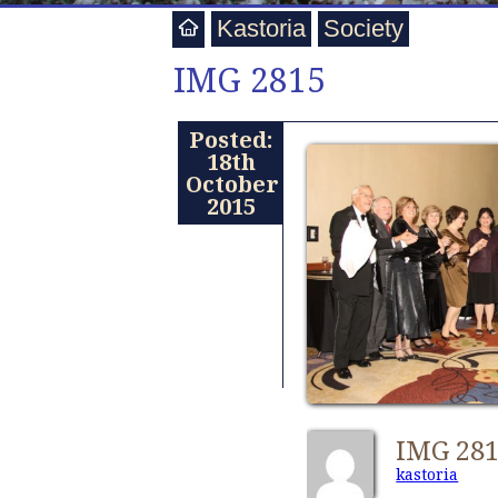
Kastoria
Society
IMG 2815
Posted:
18th
October
2015
IMG 28
kastoria