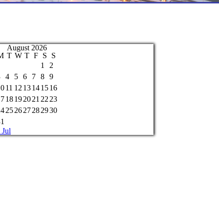
August 2026
M
T
W
T
F
S
S
1
2
3
4
5
6
7
8
9
10
11
12
13
14
15
16
17
18
19
20
21
22
23
24
25
26
27
28
29
30
31
 Jul