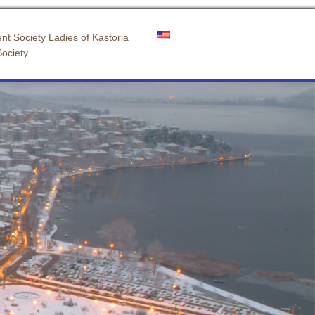
nt Society Ladies of Kastoria
Society