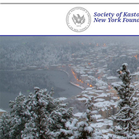
Society of Kast
New York Found