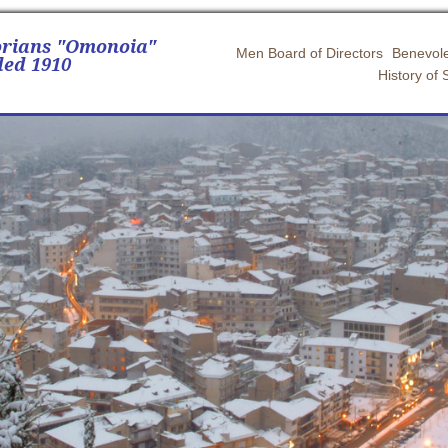
orians "Omonoia"
Men Board of Directors
Benevole
ed 1910
History of 