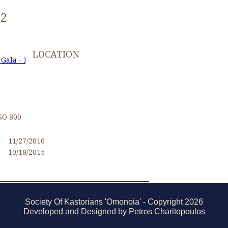
22
LOCATION
 Gala - November 27, 2010
I
SO 800
11/27/2010
10/18/2015
Society Of Kastorians 'Omonoia' - Copyright 2026
Developed and Designed by Petros Charitopoulos