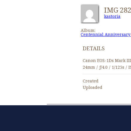
IMG 28
kastoria
Album:
Centennial Anniversary
DETAILS
Canon EOS-1Ds Mark II
24mm
/
ƒ/4.0
/
1/125s
/
I
Created
Uploaded