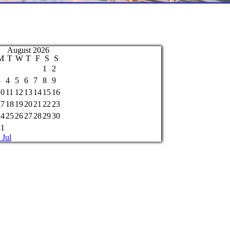
August 2026
M
T
W
T
F
S
S
1
2
3
4
5
6
7
8
9
10
11
12
13
14
15
16
17
18
19
20
21
22
23
24
25
26
27
28
29
30
31
 Jul