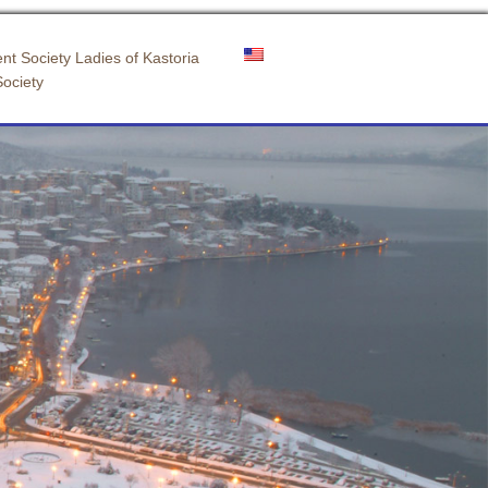
nt Society Ladies of Kastoria
Society