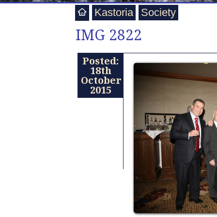
Kastoria
Society
IMG 2822
Posted:
18th
October
2015