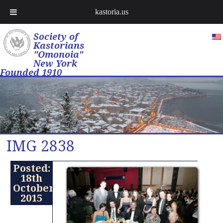
kastoria.us
Society of
Kastorians
"Omonoia"
New York
Founded 1910
IMG 2838
Posted:
18th
October
2015