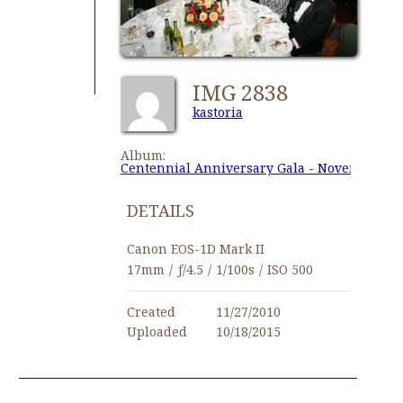
IMG 2838
kastoria
Album:
Centennial Anniversary Gala - November 27,
DETAILS
Canon EOS-1D Mark II
17mm
/
ƒ/4.5
/
1/100s
/
ISO 500
Created
11/27/2010
Uploaded
10/18/2015