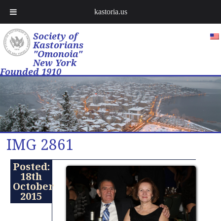
kastoria.us
Society of
Kastorians
"Omonoia"
New York
Founded 1910
IMG 2861
Posted:
18th
October
2015