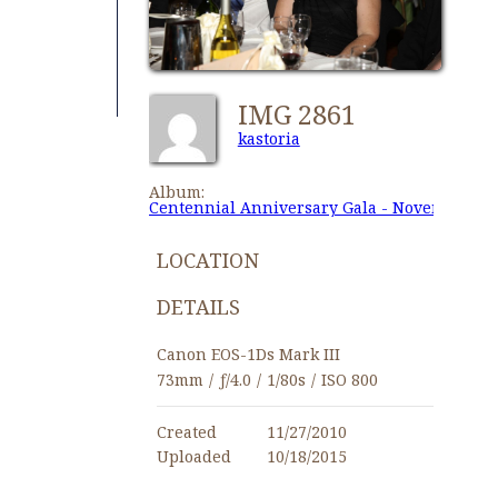
IMG 2861
kastoria
Album:
Centennial Anniversary Gala - November 27,
LOCATION
DETAILS
Canon EOS-1Ds Mark III
73mm
/
ƒ/4.0
/
1/80s
/
ISO 800
Created
11/27/2010
Uploaded
10/18/2015