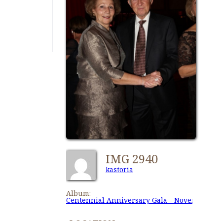
IMG 2940
kastoria
Album:
Centennial Anniversary Gala - November 27,