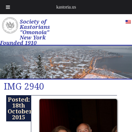
kastoria.us
Society of
Kastorians
"Omonoia"
New York
Founded 1910
IMG 2940
Posted:
18th
October
2015