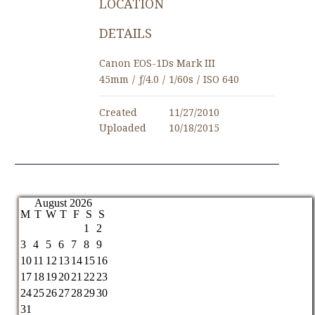
LOCATION
DETAILS
Canon EOS-1Ds Mark III
45mm
/
ƒ/4.0
/
1/60s
/
ISO 640
Created
11/27/2010
Uploaded
10/18/2015
August 2026
M
T
W
T
F
S
S
1
2
3
4
5
6
7
8
9
10
11
12
13
14
15
16
17
18
19
20
21
22
23
24
25
26
27
28
29
30
31