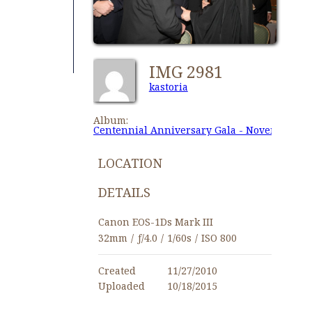
IMG 2981
kastoria
Album:
Centennial Anniversary Gala - November 27,
LOCATION
DETAILS
Canon EOS-1Ds Mark III
32mm
/
ƒ/4.0
/
1/60s
/
ISO 800
Created
11/27/2010
Uploaded
10/18/2015