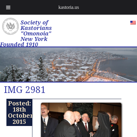
kastoria.us
Society of
Kastorians
"Omonoia"
New York
Founded 1910
IMG 2981
Posted:
18th
October
2015