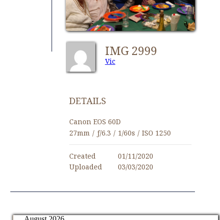
IMG 2999
Vic
DETAILS
Canon EOS 60D
27mm
/
ƒ/6.3
/
1/60s
/
ISO 1250
Created
01/11/2020
Uploaded
03/03/2020
August 2026