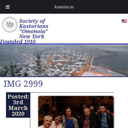
kastoria.us
Society of
Kastorians
"Omonoia"
New York
Founded 1910
IMG 2999
Posted:
3rd
March
2020