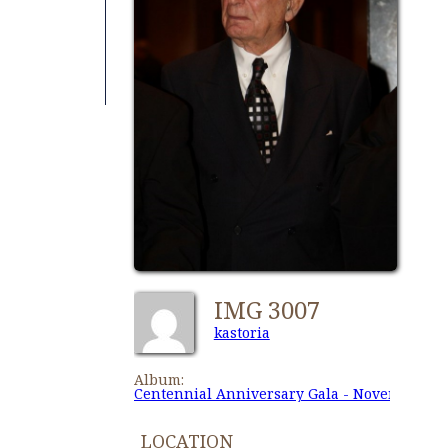
IMG 3007
kastoria
Album:
Centennial Anniversary Gala - November 27,
LOCATION