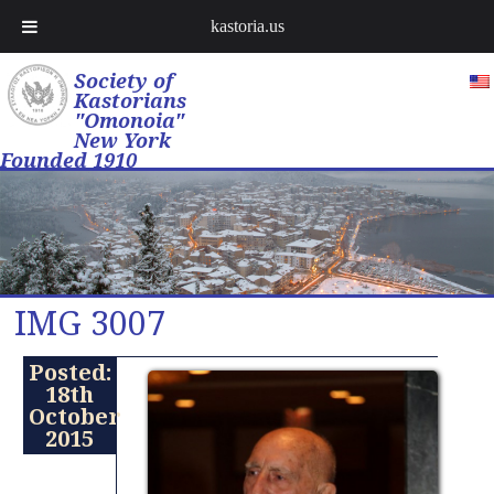
kastoria.us
Society of
Kastorians
"Omonoia"
New York
Founded 1910
IMG 3007
Posted:
18th
October
2015