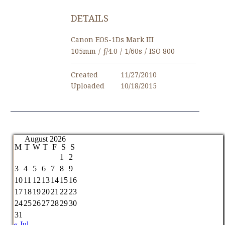
DETAILS
Canon EOS-1Ds Mark III
105mm
/
ƒ/4.0
/
1/60s
/
ISO 800
Created
11/27/2010
Uploaded
10/18/2015
August 2026
M
T
W
T
F
S
S
1
2
3
4
5
6
7
8
9
10
11
12
13
14
15
16
17
18
19
20
21
22
23
24
25
26
27
28
29
30
31
« Jul