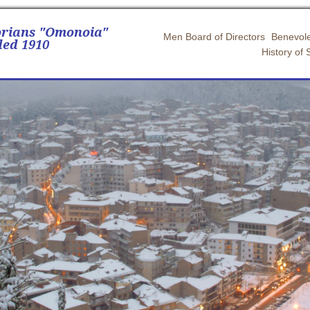
orians "Omonoia"
Men Board of Directors
Benevole
ed 1910
History of 