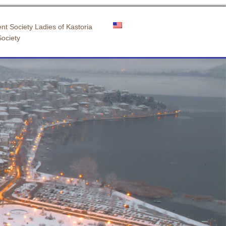
nt Society Ladies of Kastoria
Society