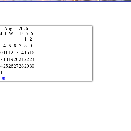
August 2026
M
T
W
T
F
S
S
1
2
3
4
5
6
7
8
9
10
11
12
13
14
15
16
17
18
19
20
21
22
23
24
25
26
27
28
29
30
31
 Jul