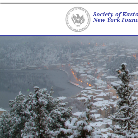
Society of Kast
New York Found