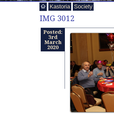
Kastoria
Society
IMG 3012
Posted:
3rd
March
2020