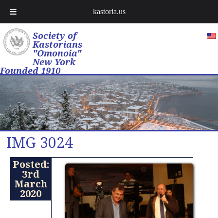
kastoria.us
Society of
Kastorians
"Omonoia"
New York
Founded 1910
IMG 3024
Posted:
3rd
March
2020