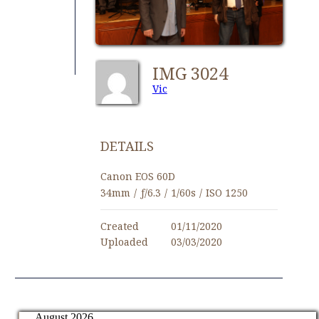
IMG 3024
Vic
DETAILS
Canon EOS 60D
34mm
/
ƒ/6.3
/
1/60s
/
ISO 1250
Created
01/11/2020
Uploaded
03/03/2020
August 2026