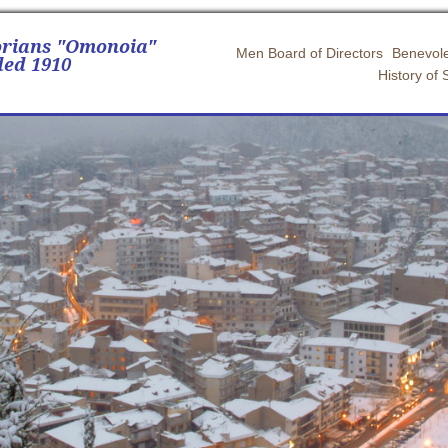
orians "Omonoia"
Men Board of Directors
Benevole
ed 1910
History of 