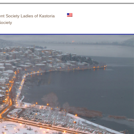
nt Society Ladies of Kastoria
Society