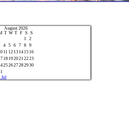
August 2026
M
T
W
T
F
S
S
1
2
3
4
5
6
7
8
9
10
11
12
13
14
15
16
17
18
19
20
21
22
23
24
25
26
27
28
29
30
31
 Jul