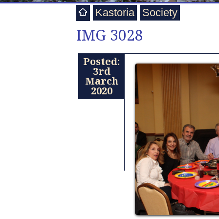
Kastoria
Society
IMG 3028
Posted:
3rd
March
2020