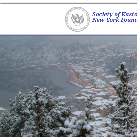
Society of Kast
New York Found