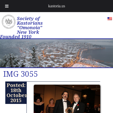
kastoria.us
Society of
Kastorians
"Omonoia"
New York
Founded 1910
IMG 3055
Posted:
18th
October
2015