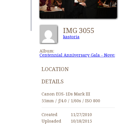
IMG 3055
kastoria
Album:
Centennial Anniversary Gala - November 27,
LOCATION
DETAILS
Canon EOS-1Ds Mark III
55mm
/
ƒ/4.0
/
1/60s
/
ISO 800
Created
11/27/2010
Uploaded
10/18/2015