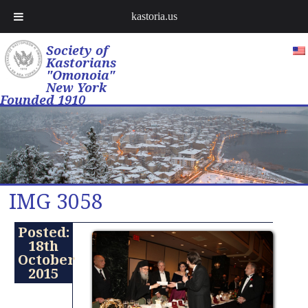
kastoria.us
Society of
Kastorians
"Omonoia"
New York
Founded 1910
IMG 3058
Posted:
18th
October
2015