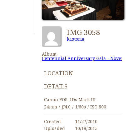
IMG 3058
kastoria
Album:
Centennial Anniversary Gala - November 27,
LOCATION
DETAILS
Canon EOS-1Ds Mark III
24mm
/
ƒ/4.0
/
1/60s
/
ISO 800
Created
11/27/2010
Uploaded
10/18/2015