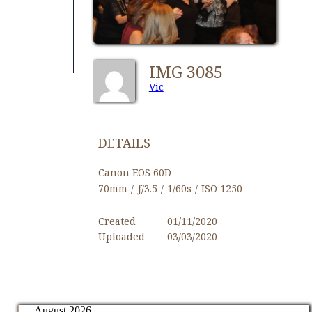
IMG 3085
Vic
DETAILS
Canon EOS 60D
70mm
/
ƒ/3.5
/
1/60s
/
ISO 1250
Created
01/11/2020
Uploaded
03/03/2020
August 2026