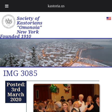
kastoria.us
Society of
Kastorians
"Omonoia"
New York
Founded 1910
IMG 3085
Posted:
3rd
March
2020