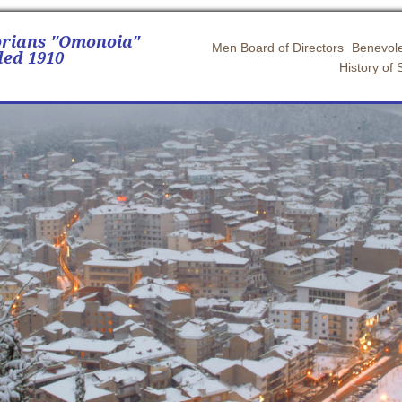
orians "Omonoia"
Men Board of Directors
Benevole
ed 1910
History of 