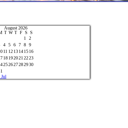
August 2026
M
T
W
T
F
S
S
1
2
3
4
5
6
7
8
9
10
11
12
13
14
15
16
17
18
19
20
21
22
23
24
25
26
27
28
29
30
31
 Jul