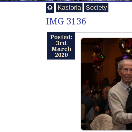
Kastoria
Society
IMG 3136
Posted:
3rd
March
2020