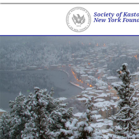
Society of Kast
New York Found