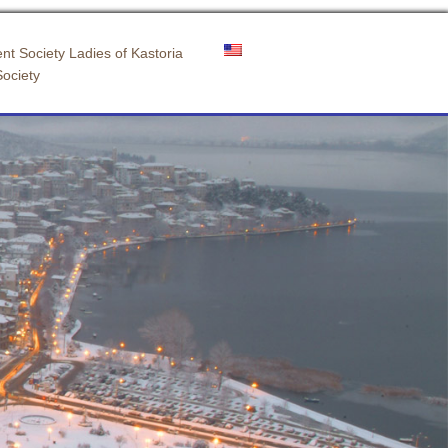
nt Society Ladies of Kastoria
Society