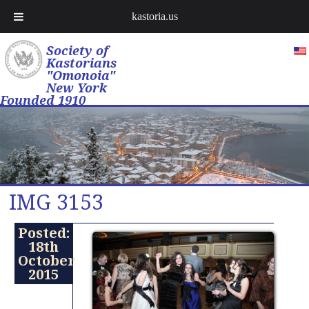
kastoria.us
Society of
Kastorians
"Omonoia"
New York
Founded 1910
IMG 3153
Posted:
18th
October
2015