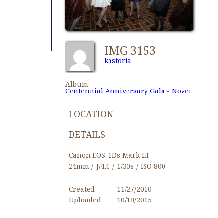
IMG 3153
kastoria
Album:
Centennial Anniversary Gala - November 27,
LOCATION
DETAILS
Canon EOS-1Ds Mark III
24mm
/
ƒ/4.0
/
1/30s
/
ISO 800
Created
11/27/2010
Uploaded
10/18/2015