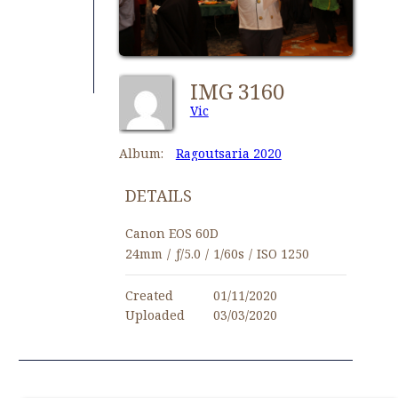
IMG 3160
Vic
Album:
Ragoutsaria 2020
DETAILS
Canon EOS 60D
24mm
/
ƒ/5.0
/
1/60s
/
ISO 1250
Created
01/11/2020
Uploaded
03/03/2020