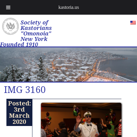
kastoria.us
Society of
Kastorians
"Omonoia"
New York
Founded 1910
IMG 3160
Posted:
3rd
March
2020