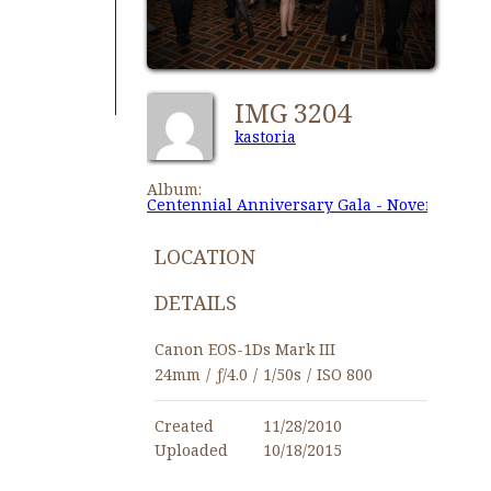
IMG 3204
kastoria
Album:
Centennial Anniversary Gala - November 27,
LOCATION
DETAILS
Canon EOS-1Ds Mark III
24mm
/
ƒ/4.0
/
1/50s
/
ISO 800
Created
11/28/2010
Uploaded
10/18/2015