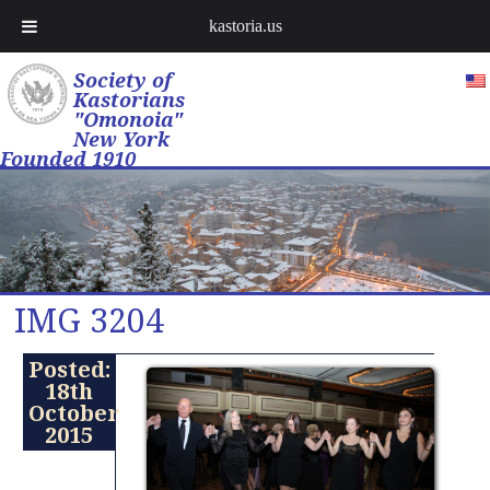
kastoria.us
Society of
Kastorians
"Omonoia"
New York
Founded 1910
IMG 3204
Posted:
18th
October
2015