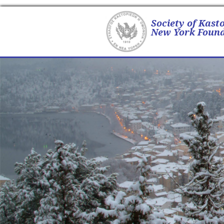
Society of Kast
New York Found