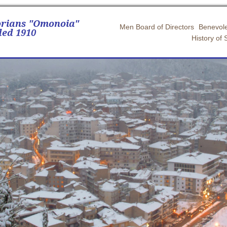
orians "Omonoia"
Men Board of Directors
Benevole
ed 1910
History of 