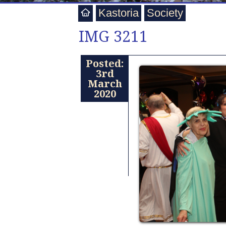
Kastoria
Society
IMG 3211
Posted:
3rd
March
2020