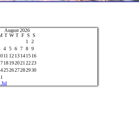
August 2026
M
T
W
T
F
S
S
1
2
3
4
5
6
7
8
9
10
11
12
13
14
15
16
17
18
19
20
21
22
23
24
25
26
27
28
29
30
31
 Jul