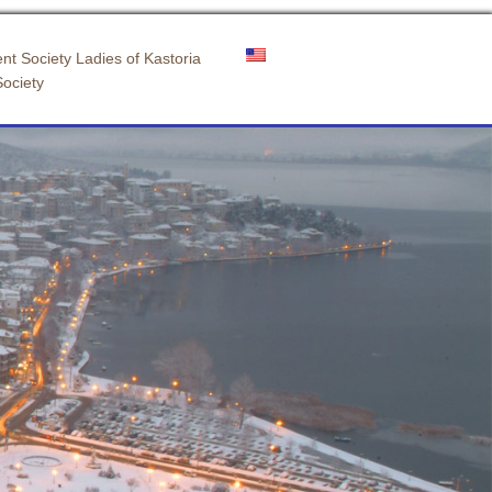
nt Society Ladies of Kastoria
Society