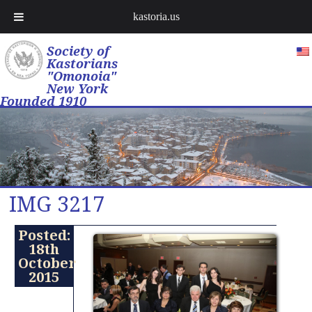
kastoria.us
Society of
Kastorians
"Omonoia"
New York
Founded 1910
IMG 3217
Posted:
18th
October
2015