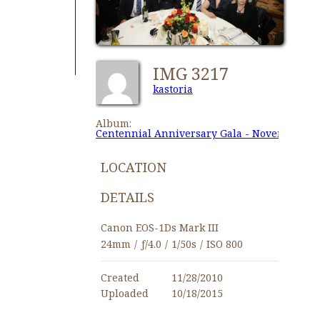
IMG 3217
kastoria
Album:
Centennial Anniversary Gala - November 27,
LOCATION
DETAILS
Canon EOS-1Ds Mark III
24mm
/
ƒ/4.0
/
1/50s
/
ISO 800
Created
11/28/2010
Uploaded
10/18/2015