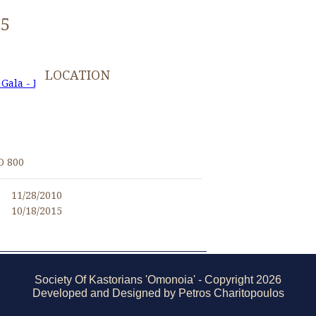
25
LOCATION
 Gala - November 27, 2010
I
O 800
11/28/2010
10/18/2015
Society Of Kastorians 'Omonoia' - Copyright 2026
Developed and Designed by Petros Charitopoulos