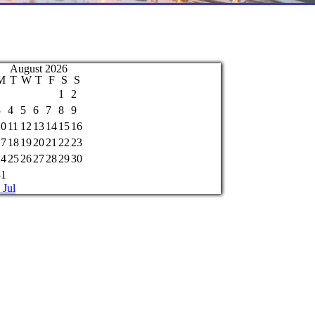
August 2026
M
T
W
T
F
S
S
1
2
3
4
5
6
7
8
9
10
11
12
13
14
15
16
17
18
19
20
21
22
23
24
25
26
27
28
29
30
31
 Jul