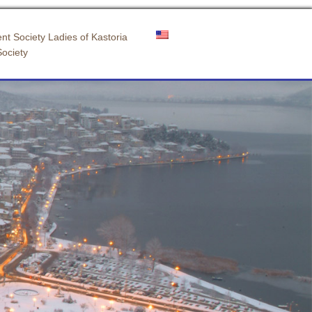
nt Society Ladies of Kastoria
Society