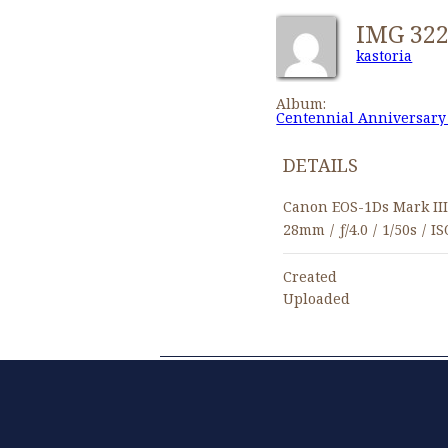
IMG 32
kastoria
Album:
Centennial Anniversary
DETAILS
Canon EOS-1Ds Mark II
28mm
/
ƒ/4.0
/
1/50s
/
IS
Created
Uploaded