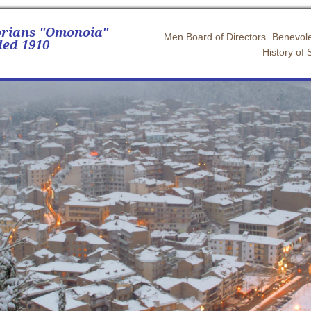
orians "Omonoia"
Men Board of Directors
Benevole
ed 1910
History of 