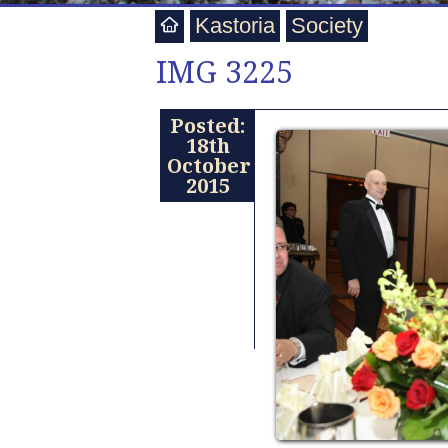
Kastoria
Society
IMG 3225
Posted:
18th
October
2015