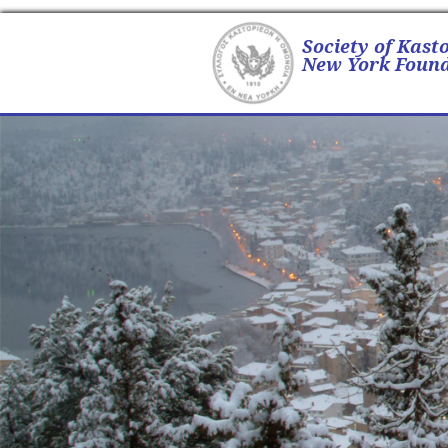
Society of Kast
New York Found