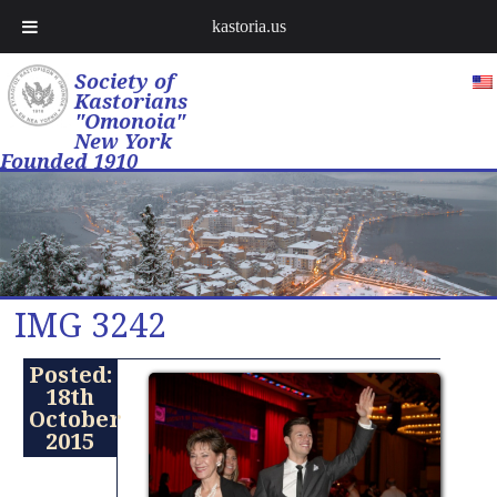
kastoria.us
Society of
Kastorians
"Omonoia"
New York
Founded 1910
IMG 3242
Posted:
18th
October
2015