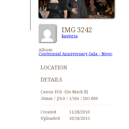
IMG 3242
kastoria
Album:
Centennial Anniversary Gala - November 27,
LOCATION
DETAILS
Canon EOS-1Ds Mark III
50mm
/
ƒ/4.0
/
1/50s
/
ISO 800
Created
11/28/2010
Uploaded
10/18/2015