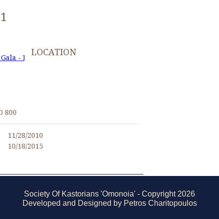
61
LOCATION
 Gala - November 27, 2010
I
O 800
11/28/2010
10/18/2015
Society Of Kastorians 'Omonoia' - Copyright 2026
Developed and Designed by Petros Charitopoulos