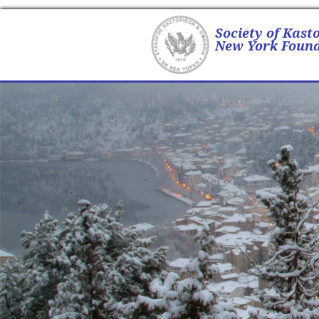
Society of Kast
New York Found