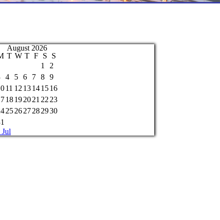
August 2026
M
T
W
T
F
S
S
1
2
3
4
5
6
7
8
9
10
11
12
13
14
15
16
17
18
19
20
21
22
23
24
25
26
27
28
29
30
31
 Jul