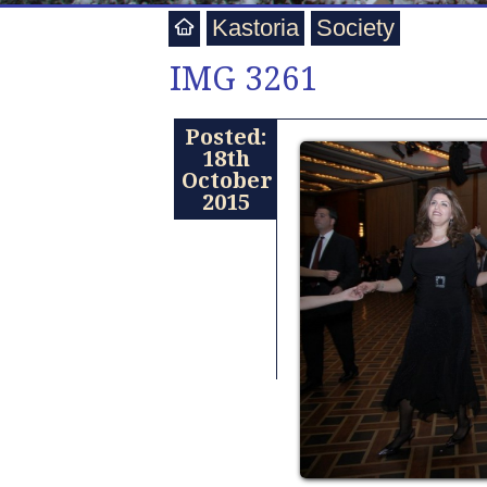
Kastoria
Society
IMG 3261
Posted:
18th
October
2015