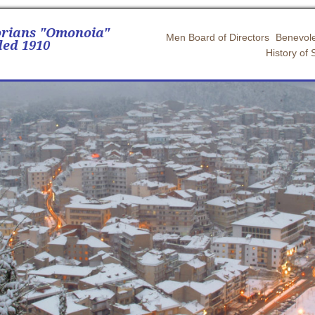
orians "Omonoia"
Men Board of Directors
Benevole
ed 1910
History of 