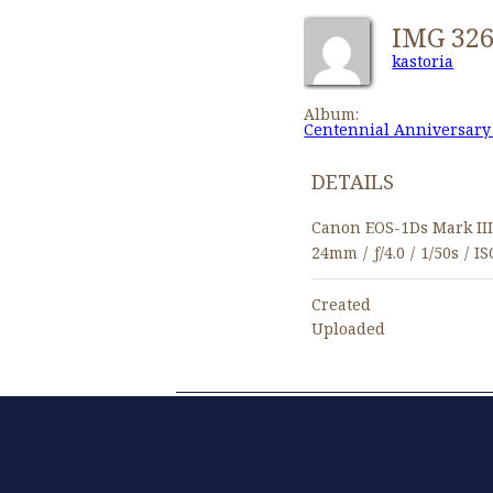
IMG 32
kastoria
Album:
Centennial Anniversary
DETAILS
Canon EOS-1Ds Mark II
24mm
/
ƒ/4.0
/
1/50s
/
IS
Created
Uploaded