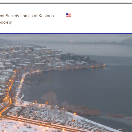
nt Society Ladies of Kastoria
Society