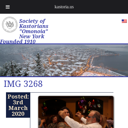
kastoria.us
Society of
Kastorians
"Omonoia"
New York
Founded 1910
IMG 3268
Posted:
3rd
March
2020