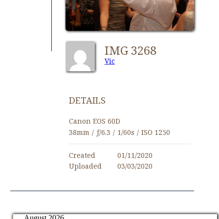
IMG 3268
Vic
DETAILS
Canon EOS 60D
38mm
/
ƒ/6.3
/
1/60s
/
ISO 1250
Created
01/11/2020
Uploaded
03/03/2020
August 2026