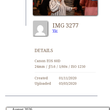
IMG 3277
Vic
DETAILS
Canon EOS 60D
24mm
/
ƒ/5.6
/
1/60s
/
ISO 1250
Created
01/11/2020
Uploaded
03/03/2020
August 2026