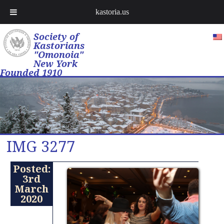
kastoria.us
Society of
Kastorians
"Omonoia"
New York
Founded 1910
IMG 3277
Posted:
3rd
March
2020