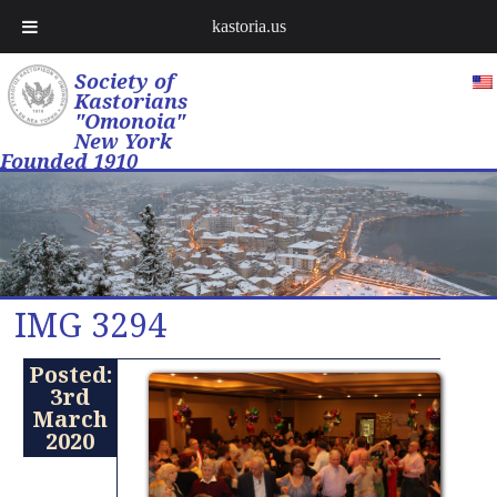
kastoria.us
Society of
Kastorians
"Omonoia"
New York
Founded 1910
IMG 3294
Posted:
3rd
March
2020