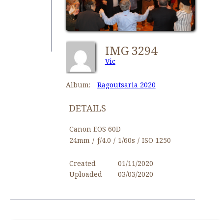
IMG 3294
Vic
Album:
Ragoutsaria 2020
DETAILS
Canon EOS 60D
24mm
/
ƒ/4.0
/
1/60s
/
ISO 1250
Created
01/11/2020
Uploaded
03/03/2020