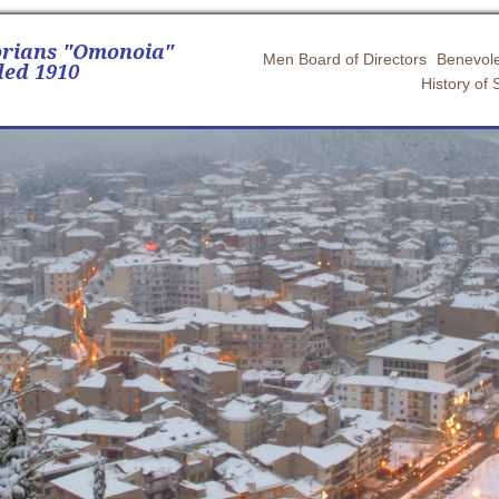
orians "Omonoia"
Men Board of Directors
Benevole
ed 1910
History of 