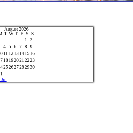
August 2026
M
T
W
T
F
S
S
1
2
3
4
5
6
7
8
9
10
11
12
13
14
15
16
17
18
19
20
21
22
23
24
25
26
27
28
29
30
31
 Jul