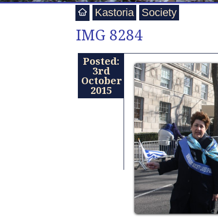
Kastoria
Society
IMG 8284
Posted:
3rd
October
2015