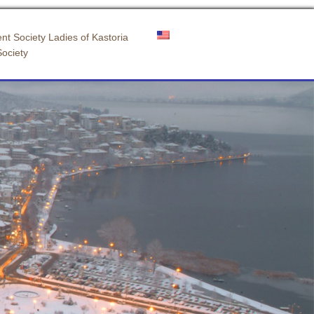
nt Society Ladies of Kastoria
Society