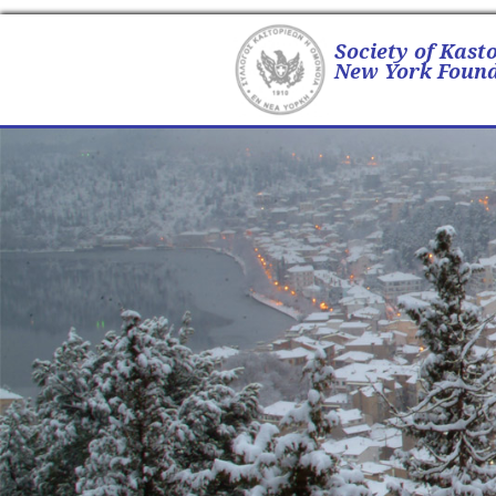
Society of Kast
New York Found