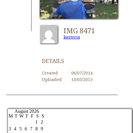
IMG 8471
kastoria
DETAILS
Created
06/07/2014
Uploaded
10/03/2015
August 2026
M
T
W
T
F
S
S
1
2
3
4
5
6
7
8
9