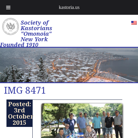
kastoria.us
Society of
Kastorians
"Omonoia"
New York
Founded 1910
IMG 8471
Posted:
3rd
October
2015