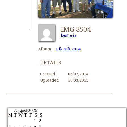
IMG 8504
kastoria
Album:
Pik Nik 2014
DETAILS
Created
06/07/2014
Uploaded
10/03/2015
August 2026
M
T
W
T
F
S
S
1
2