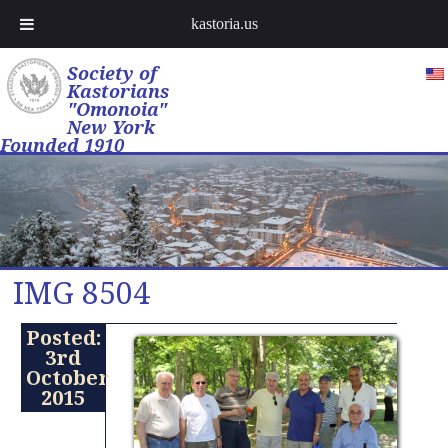
kastoria.us
Society of
Kastorians
"Omonoia"
New York
Founded 1910
IMG 8504
Posted:
3rd
October
2015