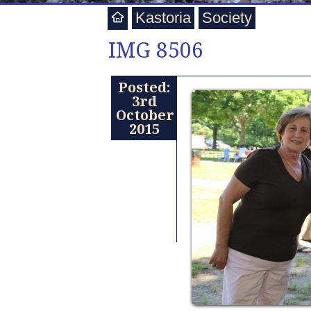
Kastoria
Society
IMG 8506
Posted:
3rd
October
2015