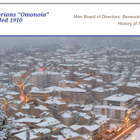
orians "Omonoia"
Men Board of Directors
Benevole
ed 1910
History of 