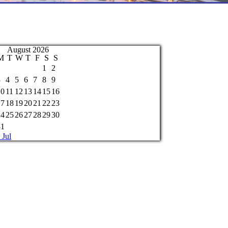
August 2026
M
T
W
T
F
S
S
1
2
3
4
5
6
7
8
9
10
11
12
13
14
15
16
17
18
19
20
21
22
23
24
25
26
27
28
29
30
31
 Jul