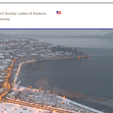
nt Society Ladies of Kastoria
Society