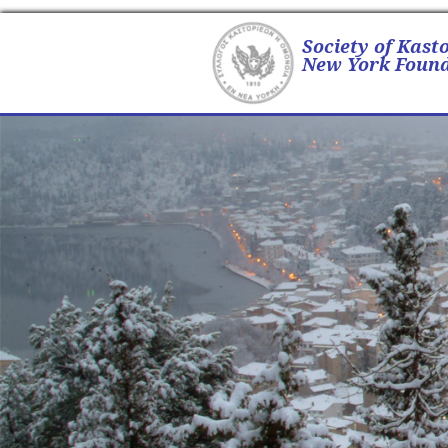
Society of Kast
New York Found