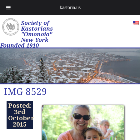
kastoria.us
Society of
Kastorians
"Omonoia"
New York
Founded 1910
IMG 8529
Posted:
3rd
October
2015