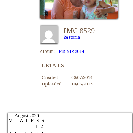
IMG 8529
kastoria
Album:
Pik Nik 2014
DETAILS
Created
06/07/2014
Uploaded
10/03/2015
August 2026
M
T
W
T
F
S
S
1
2