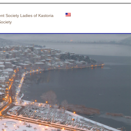
nt Society Ladies of Kastoria
Society