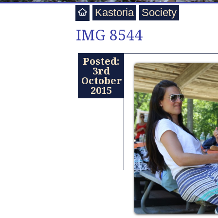
Kastoria
Society
IMG 8544
Posted:
3rd
October
2015