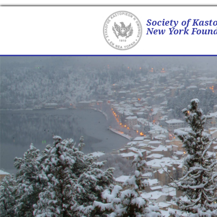
Society of Kast
New York Found