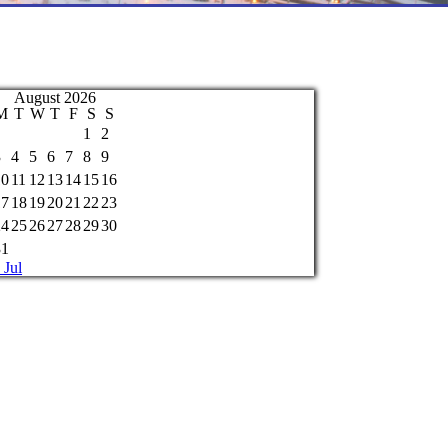
August 2026
M
T
W
T
F
S
S
1
2
3
4
5
6
7
8
9
10
11
12
13
14
15
16
17
18
19
20
21
22
23
24
25
26
27
28
29
30
31
 Jul