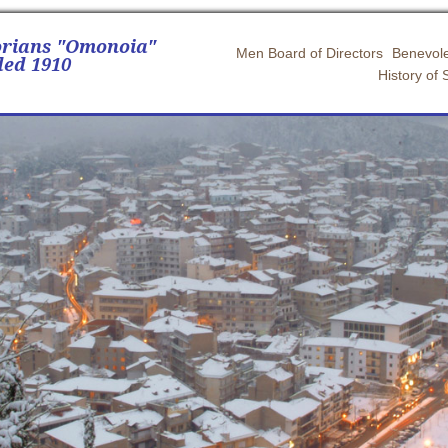
orians "Omonoia"
Men Board of Directors
Benevole
ed 1910
History of 