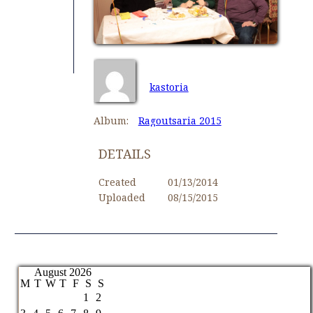
kastoria
Album:
Ragoutsaria 2015
DETAILS
Created
01/13/2014
Uploaded
08/15/2015
August 2026
M
T
W
T
F
S
S
1
2