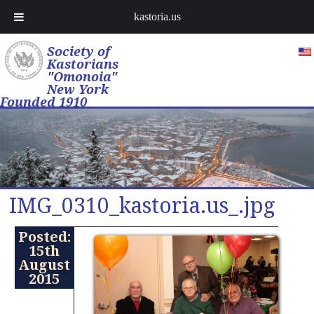
kastoria.us
Society of
Kastorians
"Omonoia"
New York
Founded 1910
IMG_0310_kastoria.us_.jpg
Posted:
15th
August
2015