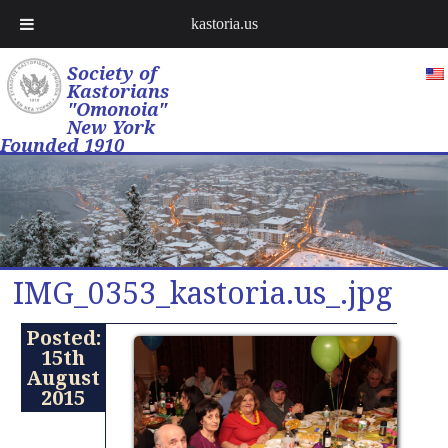
kastoria.us
Society of
Kastorians
"Omonoia"
New York
Founded 1910
IMG_0353_kastoria.us_.jpg
Posted:
15th
August
2015