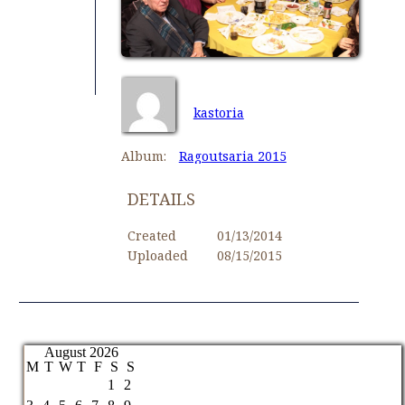
kastoria
Album:
Ragoutsaria 2015
DETAILS
Created
01/13/2014
Uploaded
08/15/2015
August 2026
M
T
W
T
F
S
S
1
2