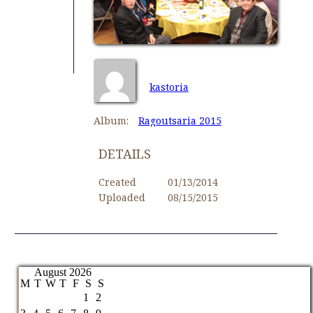
kastoria
Album:
Ragoutsaria 2015
DETAILS
Created
01/13/2014
Uploaded
08/15/2015
August 2026
M
T
W
T
F
S
S
1
2