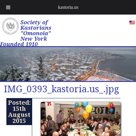
kastoria.us
Society of
Kastorians
"Omonoia"
New York
Founded 1910
IMG_0393_kastoria.us_.jpg
Posted:
15th
August
2015