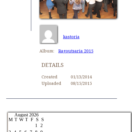
kastoria
Album:
Ragoutsaria 2015
DETAILS
Created
01/13/2014
Uploaded
08/15/2015
August 2026
M
T
W
T
F
S
S
1
2