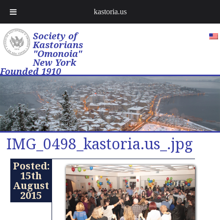
kastoria.us
Society of
Kastorians
"Omonoia"
New York
Founded 1910
IMG_0498_kastoria.us_.jpg
Posted:
15th
August
2015