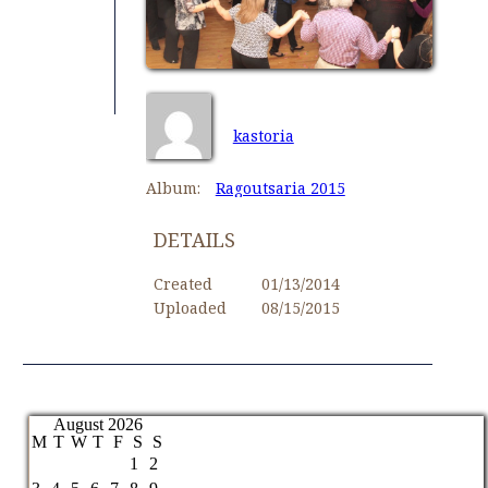
kastoria
Album:
Ragoutsaria 2015
DETAILS
Created
01/13/2014
Uploaded
08/15/2015
August 2026
M
T
W
T
F
S
S
1
2