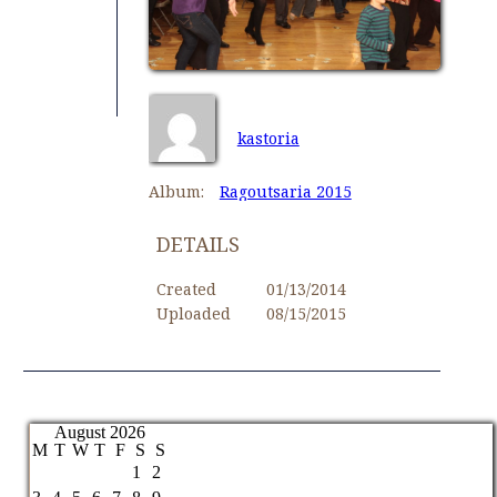
kastoria
Album:
Ragoutsaria 2015
DETAILS
Created
01/13/2014
Uploaded
08/15/2015
August 2026
M
T
W
T
F
S
S
1
2