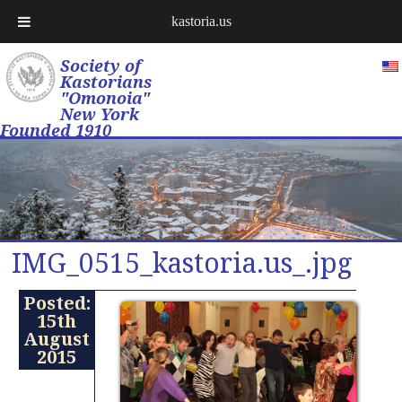
kastoria.us
Society of
Kastorians
"Omonoia"
New York
Founded 1910
IMG_0515_kastoria.us_.jpg
Posted:
15th
August
2015