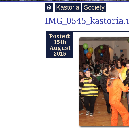
Kastoria
Society
IMG_0545_kastoria.u
Posted:
15th
August
2015