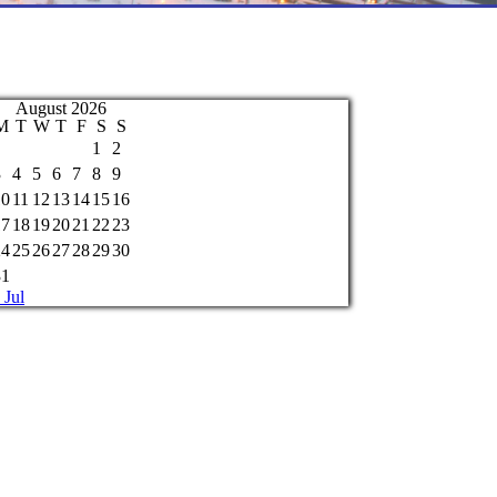
August 2026
M
T
W
T
F
S
S
1
2
3
4
5
6
7
8
9
10
11
12
13
14
15
16
17
18
19
20
21
22
23
24
25
26
27
28
29
30
31
 Jul