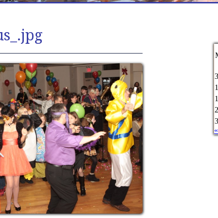
s_.jpg
«