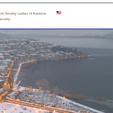
nt Society Ladies of Kastoria
Society