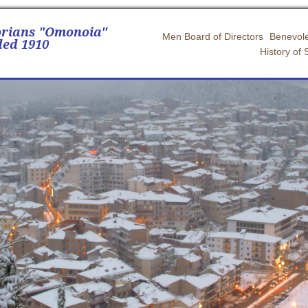
orians "Omonoia"
Men Board of Directors
Benevole
ed 1910
History of 