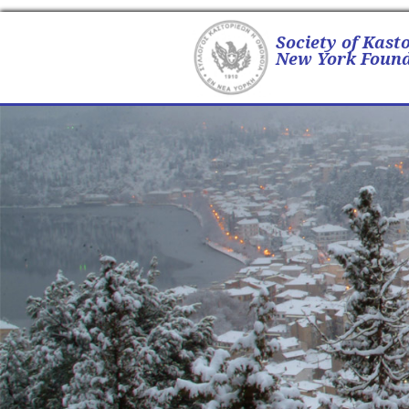
Society of Kast
New York Found